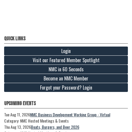
Quick Links
Login
Visit our Featured Member Spotlight
NMC in 60 Seconds
Become an NMC Member
Forgot your Password? Login
Upcoming Events
Tue Aug 11, 2026
NMC Business Development Working Group - Virtual
Category: NMC Hosted Meetings & Events
Thu Aug 13, 2026
Boats, Burgers, and Beer 2026