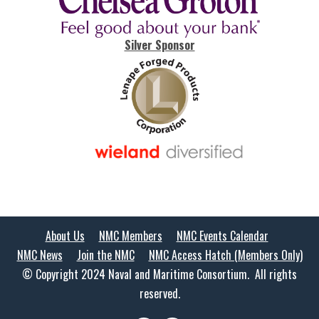
Silver Sponsor
About Us
NMC Members
NMC Events Calendar
NMC News
Join the NMC
NMC Access Hatch (Members Only)
© Copyright 2024 Naval and Maritime Consortium. All rights
reserved.