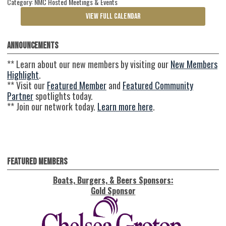
Category: NMC Hosted Meetings & Events
VIEW FULL CALENDAR
Announcements
** Learn about our new members by visiting our
New Members
Highlight
.
** Visit our
Featured Member
and
Featured Community
Partner
spotlights today.
** Join our network today.
Learn more here
.
Featured Members
Boats, Burgers, & Beers Sponsors:
Gold Sponsor