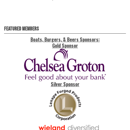
Featured Members
Boats, Burgers, & Beers Sponsors:
Gold Sponsor
Silver Sponsor