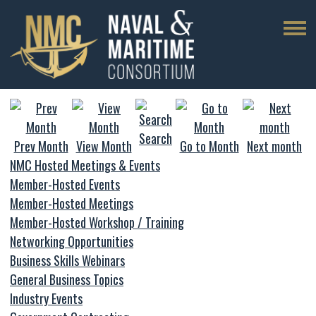
Search
Prev Month
View Month
Go to Month
Next month
NMC Hosted Meetings & Events
Member-Hosted Events
Member-Hosted Meetings
Member-Hosted Workshop / Training
Networking Opportunities
Business Skills Webinars
General Business Topics
Industry Events