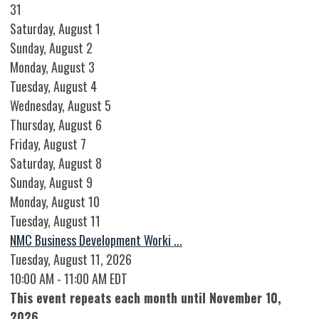
31
Saturday
,
August
1
Sunday
,
August
2
Monday,
August
3
Tuesday,
August
4
Wednesday,
August
5
Thursday,
August
6
Friday,
August
7
Saturday
,
August
8
Sunday
,
August
9
Monday,
August
10
Tuesday,
August
11
NMC Business Development Worki ...
Tuesday, August 11, 2026
10:00 AM - 11:00 AM EDT
This event repeats each month until November 10,
2026.