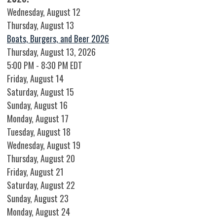
Wednesday,
August
12
Thursday,
August
13
Boats, Burgers, and Beer 2026
Thursday, August 13, 2026
5:00 PM - 8:30 PM EDT
Friday,
August
14
Saturday
,
August
15
Sunday
,
August
16
Monday,
August
17
Tuesday,
August
18
Wednesday,
August
19
Thursday,
August
20
Friday,
August
21
Saturday
,
August
22
Sunday
,
August
23
Monday,
August
24