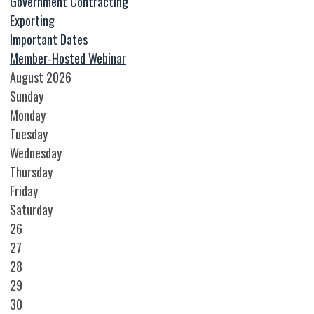
Government Contracting
Exporting
Important Dates
Member-Hosted Webinar
August 2026
Sunday
Monday
Tuesday
Wednesday
Thursday
Friday
Saturday
26
27
28
29
30