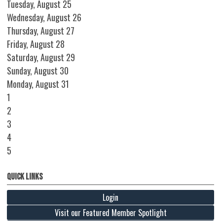
Tuesday,
August
25
Wednesday,
August
26
Thursday,
August
27
Friday,
August
28
Saturday
,
August
29
Sunday
,
August
30
Monday,
August
31
1
2
3
4
5
Quick Links
Login
Visit our Featured Member Spotlight