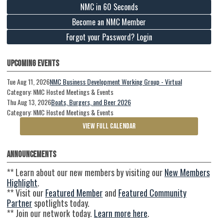
NMC in 60 Seconds
Become an NMC Member
Forgot your Password? Login
Upcoming Events
Tue Aug 11, 2026
NMC Business Development Working Group - Virtual
Category: NMC Hosted Meetings & Events
Thu Aug 13, 2026
Boats, Burgers, and Beer 2026
Category: NMC Hosted Meetings & Events
VIEW FULL CALENDAR
Announcements
** Learn about our new members by visiting our
New Members
Highlight
.
** Visit our
Featured Member
and
Featured Community
Partner
spotlights today.
** Join our network today.
Learn more here
.