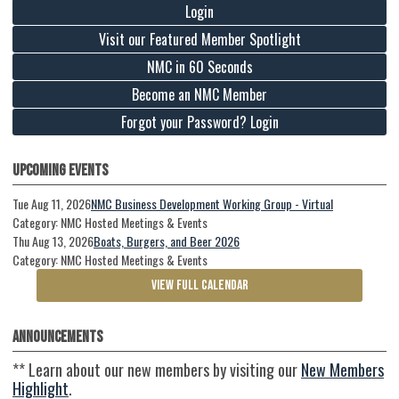
Login
Visit our Featured Member Spotlight
NMC in 60 Seconds
Become an NMC Member
Forgot your Password? Login
Upcoming Events
Tue Aug 11, 2026
NMC Business Development Working Group - Virtual
Category: NMC Hosted Meetings & Events
Thu Aug 13, 2026
Boats, Burgers, and Beer 2026
Category: NMC Hosted Meetings & Events
VIEW FULL CALENDAR
Announcements
** Learn about our new members by visiting our
New Members
Highlight
.