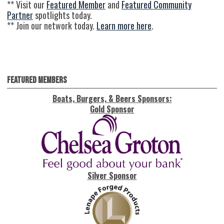
** Visit our
Featured Member
and
Featured Community
Partner
spotlights today.
** Join our network today.
Learn more here
.
Featured Members
Boats, Burgers, & Beers Sponsors:
Gold Sponsor
Silver Sponsor