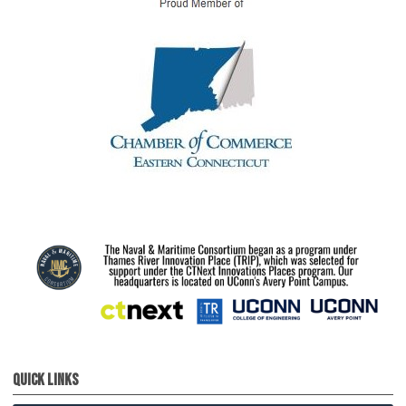
Quick Links