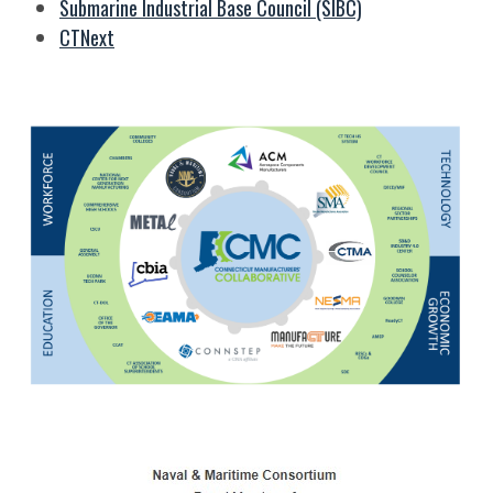
Submarine Industrial Base Council (SIBC)
CTNext