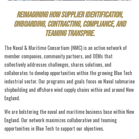
Reimagining how supplier identification,
onboarding, contracting, compliance,
and
teaming
transpire.
The Naval & Maritime Consortium (NMC) is an active network of
member companies, community partners, and OEMs that
collectively addresses challenges, shares solutions, and
collaborates to develop opportunities within the growing Blue Tech
industrial sector. Our programs and goals focus on Naval submarine
shipbuilding and offshore wind supply chains within and around New
England.
We are bolstering the naval and maritime business base within New
England. Our network maximizes collaborative and teaming
opportunities in Blue Tech to support our objectives.