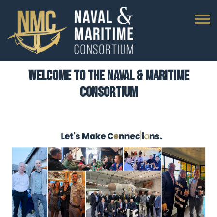
Welcome to The Naval & Maritime
Consortium