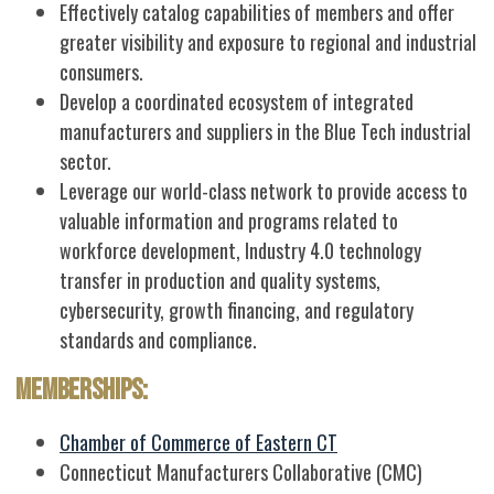
Effectively catalog capabilities of members and offer
greater visibility and exposure to regional and industrial
consumers.
Develop a coordinated ecosystem of integrated
manufacturers and suppliers in the Blue Tech industrial
sector.
Leverage our world-class network to provide access to
valuable information and programs related to
workforce development, Industry 4.0 technology
transfer in production and quality systems,
cybersecurity, growth financing, and regulatory
standards and compliance.
Memberships:
Chamber of Commerce of Eastern CT
Connecticut Manufacturers Collaborative (CMC)