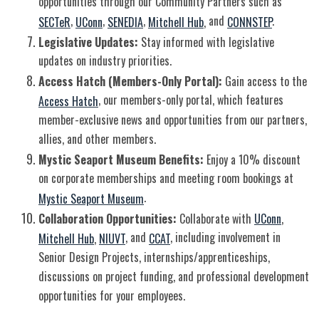
opportunities through our Community Partners such as
,
,
,
and
.
SECTeR
UConn
SENEDIA
Mitchell Hub
,
CONNSTEP
Legislative Updates:
Stay informed with legislative
updates on industry priorities.
Access Hatch (Members-Only Portal):
Gain access to the
, our members-only portal, which features
Access Hatch
member-exclusive news and opportunities from our partners,
allies, and other members.
Mystic Seaport Museum Benefits:
Enjoy a 10% discount
on corporate memberships and meeting room bookings at
.
Mystic Seaport Museum
Collaboration Opportunities:
Collaborate with
UConn
,
, and
, including involvement in
Mitchell Hub
,
NIUVT
CCAT
Senior Design Projects, internships/apprenticeships,
discussions on project funding, and professional development
opportunities for your employees.