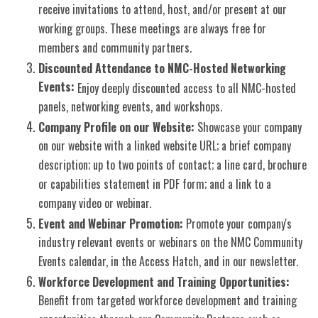
receive invitations to attend, host, and/or present at our
working groups. These meetings are always free for
members and community partners.
Discounted Attendance to NMC-Hosted Networking
Events:
Enjoy deeply discounted access to all NMC-hosted
panels, networking events, and workshops.
Company Profile on our Website:
Showcase your company
on our website with a linked website URL; a brief company
description; up to two points of contact; a line card, brochure
or capabilities statement in PDF form; and a link to a
company video or webinar.
Event and Webinar Promotion:
Promote your company's
industry relevant events or webinars on the NMC Community
Events calendar, in the Access Hatch, and in our newsletter.
Workforce Development and Training Opportunities:
Benefit from targeted workforce development and training