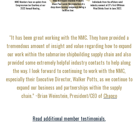
“It has been great working with the NMC. They have provided a
tremendous amount of insight and value regarding how to expand
our work within the submarine shipbuilding supply chain and also
provided some extremely helpful industry contacts to help along
the way. I look forward to continuing to work with the NMC,
especially their Executive Director, Walker Potts, as we continue to
expand our business and partnerships within the supply
chain.” ~Brian Weinstein, President/CEO of
Chapco
Read additional member testimonials.