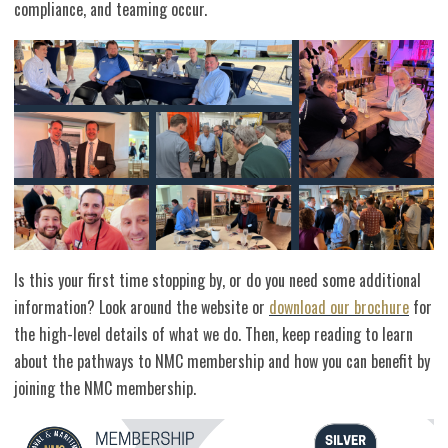
compliance, and teaming occur.
Is this your first time stopping by, or do you need some additional
information? Look around the website or
download our brochure
for
the high-level details of what we do. Then, keep reading to learn
about the pathways to NMC membership and how you can benefit by
joining the NMC membership.