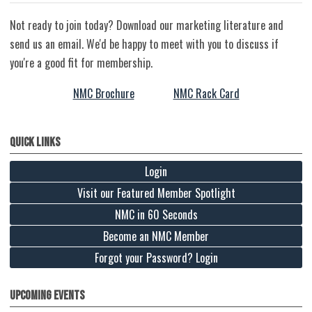
Not ready to join today? Download our marketing literature and
send us an email. We'd be happy to meet with you to discuss if
you're a good fit for membership.
NMC Brochure
NMC Rack Card
Quick Links
Login
Visit our Featured Member Spotlight
NMC in 60 Seconds
Become an NMC Member
Forgot your Password? Login
Upcoming Events