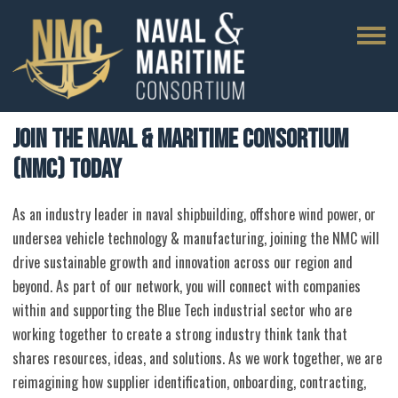
Join the Naval & Maritime Consortium
(NMC) Today
As an industry leader in naval shipbuilding, offshore wind power, or
undersea vehicle technology & manufacturing, joining the NMC will
drive sustainable growth and innovation across our region and
beyond. As part of our network, you will connect with companies
within and supporting the Blue Tech industrial sector who are
working together to create a strong industry think tank that
shares resources, ideas, and solutions. As we work together, we are
reimagining how supplier identification, onboarding, contracting,