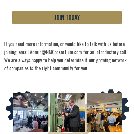
JOIN TODAY
If you need more information, or would like to talk with us before
joining, email
Admin@NMConsortium.com
for an introductory call.
We are always happy to help you determine if our growing network
of companies is the right community for you.