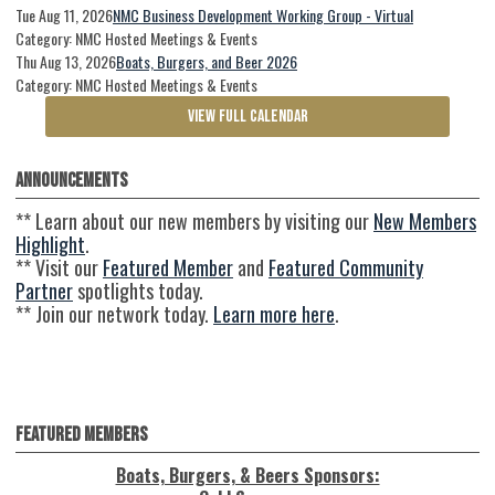
Tue Aug 11, 2026
NMC Business Development Working Group - Virtual
Category: NMC Hosted Meetings & Events
Thu Aug 13, 2026
Boats, Burgers, and Beer 2026
Category: NMC Hosted Meetings & Events
VIEW FULL CALENDAR
Announcements
** Learn about our new members by visiting our
New Members
Highlight
.
** Visit our
Featured Member
and
Featured Community
Partner
spotlights today.
** Join our network today.
Learn more here
.
Featured Members
Boats, Burgers, & Beers Sponsors: