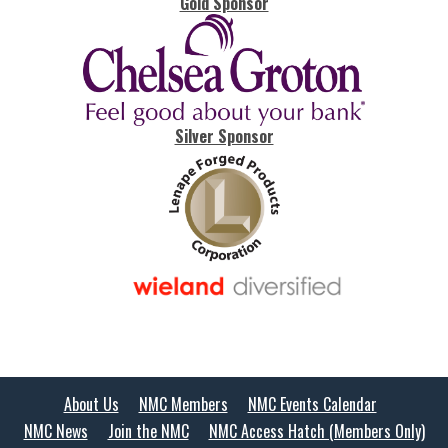
Gold Sponsor
Silver Sponsor
About Us
NMC Members
NMC Events Calendar
NMC News
Join the NMC
NMC Access Hatch (Members Only)