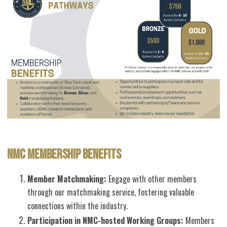
NMC MEMBERSHIP BENEFITS
Member Matchmaking:
Engage with other members
through our matchmaking service, fostering valuable
connections within the industry.
Participation in NMC-hosted Working Groups:
Members