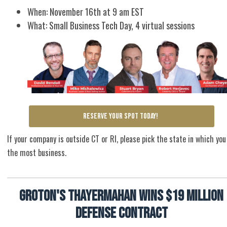
When: November 16th at 9 am EST
What: Small Business Tech Day, 4 virtual sessions
RESERVE YOUR SPOT TODAY!
If your company is outside CT or RI, please pick the state in which you
the most business.
Groton's ThayerMahan wins $19 million
defense contract