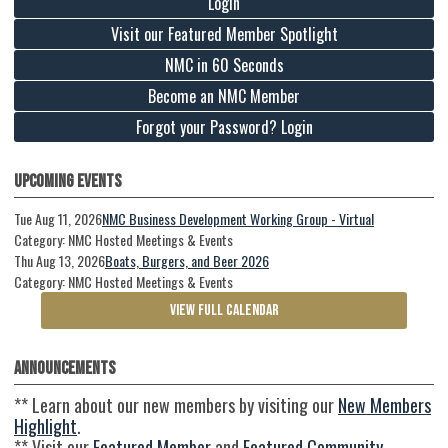
Login
Visit our Featured Member Spotlight
NMC in 60 Seconds
Become an NMC Member
Forgot your Password? Login
Upcoming Events
Tue Aug 11, 2026
NMC Business Development Working Group - Virtual
Category: NMC Hosted Meetings & Events
Thu Aug 13, 2026
Boats, Burgers, and Beer 2026
Category: NMC Hosted Meetings & Events
VIEW FULL CALENDAR
Announcements
** Learn about our new members by visiting our
New Members
Highlight
.
** Visit our
Featured Member
and
Featured Community