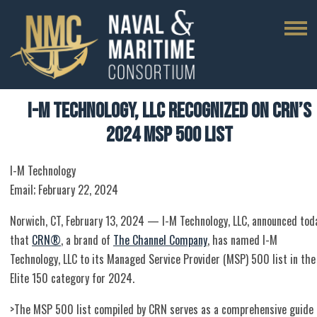
I-M Technology, LLC Recognized on CRN’s
2024 MSP 500 List
I-M Technology
Email; February 22, 2024
Norwich, CT, February 13, 2024 — I-M Technology, LLC, announced tod
that
CRN®
, a brand of
The Channel Company
, has named I-M
Technology, LLC to its Managed Service Provider (MSP) 500 list in the
Elite 150 category for 2024.
>The MSP 500 list compiled by CRN serves as a comprehensive guide 