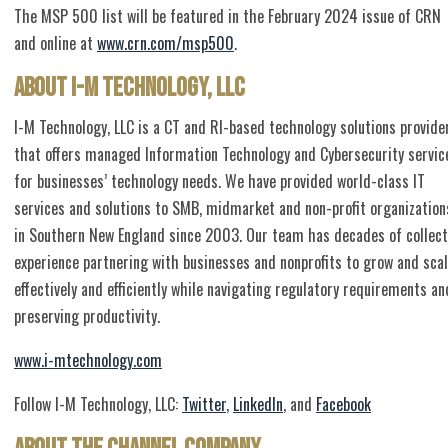
The MSP 500 list will be featured in the February 2024 issue of CRN
and online at
www.crn.com/msp500
.
About I-M Technology, LLC
I-M Technology, LLC is a CT and RI-based technology solutions provide
that offers managed Information Technology and Cybersecurity servic
for businesses’ technology needs. We have provided world-class IT
services and solutions to SMB, midmarket and non-profit organization
in Southern New England since 2003. Our team has decades of collect
experience partnering with businesses and nonprofits to grow and sca
effectively and efficiently while navigating regulatory requirements an
preserving productivity.
www.i-mtechnology.com
Follow I-M Technology, LLC:
Twitter
,
LinkedIn
, and
Facebook