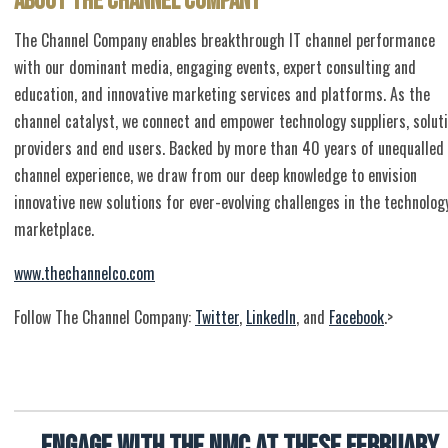
About The Channel Company
The Channel Company enables breakthrough IT channel performance
with our dominant media, engaging events, expert consulting and
education, and innovative marketing services and platforms. As the
channel catalyst, we connect and empower technology suppliers, solut
providers and end users. Backed by more than 40 years of unequalled
channel experience, we draw from our deep knowledge to envision
innovative new solutions for ever-evolving challenges in the technolog
marketplace.
www.thechannelco.com
Follow The Channel Company:
Twitter
,
LinkedIn
, and
Facebook
.>
Engage with the NMC at these February