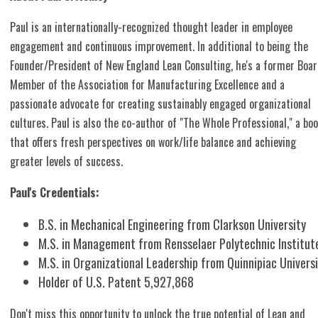
Paul is an internationally-recognized thought leader in employee
engagement and continuous improvement. In additional to being the
Founder/President of New England Lean Consulting, he's a former Boa
Member of the Association for Manufacturing Excellence and a
passionate advocate for creating sustainably engaged organizational
cultures. Paul is also the co-author of "The Whole Professional," a bo
that offers fresh perspectives on work/life balance and achieving
greater levels of success.
Paul's Credentials:
B.S. in Mechanical Engineering from Clarkson University
M.S. in Management from Rensselaer Polytechnic Institut
M.S. in Organizational Leadership from Quinnipiac Univers
Holder of U.S. Patent 5,927,868
Don't miss this opportunity to unlock the true potential of Lean and