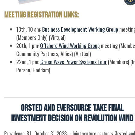
Meeting Registration Links:
13th, 10 am:
Business Development Working Group
meetin
(Members Only) (Virtual)
20th, 1 pm:
Offshore Wind Working Group
meeting (Membe
Community Partners, Allies) (Virtual)
22nd, 1 pm:
Green Wave Power Systems Tour
(Members) (I
Person, Haddam)
Orsted and Eversource Take Final
Investment Decision on Revolution Wind
Providence, R.I., October 31, 2023 – Joint venture partners Ørsted an