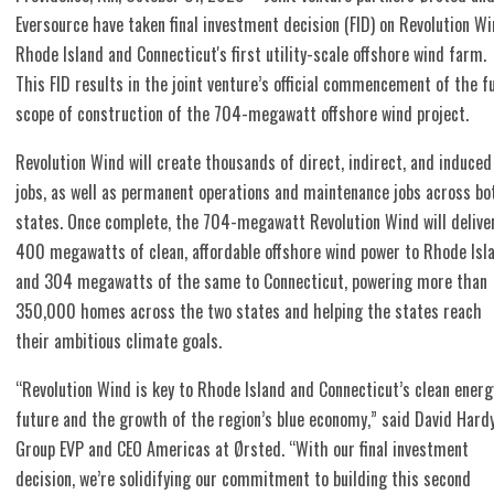
Eversource have taken final investment decision (FID) on Revolution Wi
Rhode Island and Connecticut's first utility-scale offshore wind farm.
This FID results in the joint venture’s official commencement of the fu
scope of construction of the 704-megawatt offshore wind project.
Revolution Wind will create thousands of direct, indirect, and induced
jobs, as well as permanent operations and maintenance jobs across bo
states. Once complete, the 704-megawatt Revolution Wind will delive
400 megawatts of clean, affordable offshore wind power to Rhode Isl
and 304 megawatts of the same to Connecticut, powering more than
350,000 homes across the two states and helping the states reach
their ambitious climate goals.
“Revolution Wind is key to Rhode Island and Connecticut’s clean energ
future and the growth of the region’s blue economy,” said David Hardy
Group EVP and CEO Americas at Ørsted. “With our final investment
decision, we’re solidifying our commitment to building this second