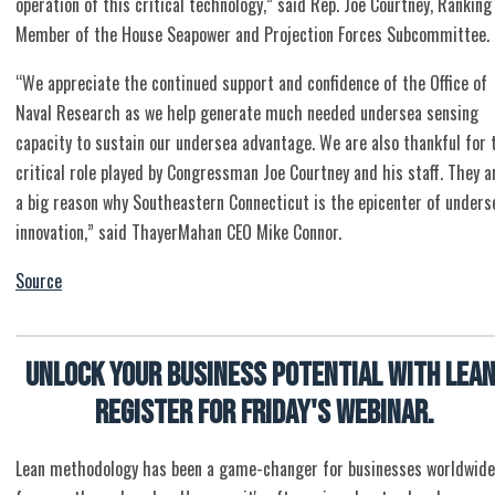
operation of this critical technology,” said Rep. Joe Courtney, Ranking
Member of the House Seapower and Projection Forces Subcommittee.
“We appreciate the continued support and confidence of the Office of
Naval Research as we help generate much needed undersea sensing
capacity to sustain our undersea advantage. We are also thankful for 
critical role played by Congressman Joe Courtney and his staff. They a
a big reason why Southeastern Connecticut is the epicenter of unders
innovation,” said ThayerMahan CEO Mike Connor.
Source
Unlock Your Business Potential with Lean
Register for Friday's Webinar.
Lean methodology has been a game-changer for businesses worldwide