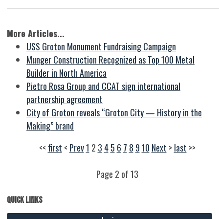
More Articles...
USS Groton Monument Fundraising Campaign
Munger Construction Recognized as Top 100 Metal
Builder in North America
Pietro Rosa Group and CCAT sign international
partnership agreement
City of Groton reveals “Groton City — History in the
Making” brand
<<
first
<
Prev
1
2
3
4
5
6
7
8
9
10
Next
>
last
>>
Page 2 of 13
Quick Links