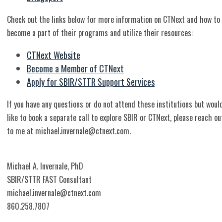
Check out the links below for more information on CTNext and how to
become a part of their programs and utilize their resources:
CTNext Website
Become a Member of CTNext
Apply for SBIR/STTR Support Services
If you have any questions or do not attend these institutions but woul
like to book a separate call to explore SBIR or CTNext, please reach ou
to me at
michael.invernale@ctnext.com
.
Michael A. Invernale, PhD
SBIR/STTR FAST Consultant
michael.invernale@ctnext.com
860.258.7807