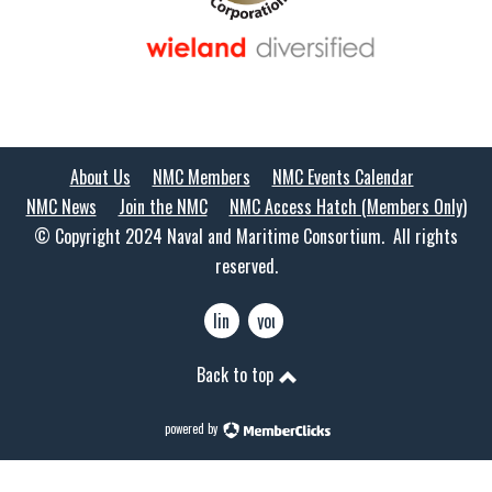
About Us
NMC Members
NMC Events Calendar
NMC News
Join the NMC
NMC Access Hatch (Members Only)
© Copyright 2024 Naval and Maritime Consortium. All rights
reserved.
linkedin
youtube
Back to top
powered by