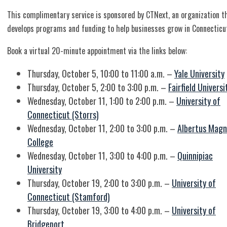
This complimentary service is sponsored by CTNext, an organization t
develops programs and funding to help businesses grow in Connecticu
Book a virtual 20-minute appointment via the links below:
Thursday, October 5, 10:00 to 11:00 a.m. –
Yale University
Thursday, October 5, 2:00 to 3:00 p.m. –
Fairfield Universi
Wednesday, October 11, 1:00 to 2:00 p.m. –
University of
Connecticut (Storrs)
Wednesday, October 11, 2:00 to 3:00 p.m. –
Albertus Magn
College
Wednesday, October 11, 3:00 to 4:00 p.m. –
Quinnipiac
University
Thursday, October 19, 2:00 to 3:00 p.m. –
University of
Connecticut (Stamford)
Thursday, October 19, 3:00 to 4:00 p.m. –
University of
Bridgeport