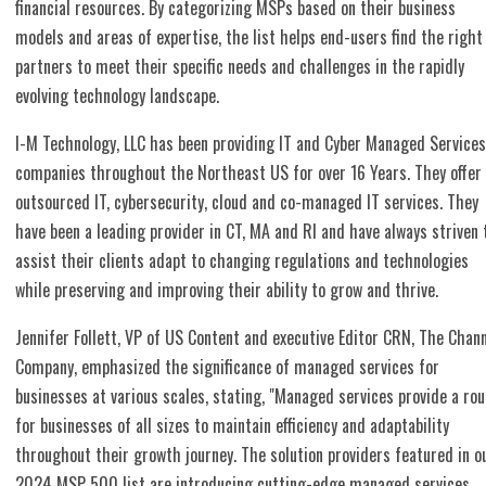
financial resources. By categorizing MSPs based on their business
models and areas of expertise, the list helps end-users find the right
partners to meet their specific needs and challenges in the rapidly
evolving technology landscape.
I-M Technology, LLC has been providing IT and Cyber Managed Services
companies throughout the Northeast US for over 16 Years. They offer
outsourced IT, cybersecurity, cloud and co-managed IT services. They
have been a leading provider in CT, MA and RI and have always striven 
assist their clients adapt to changing regulations and technologies
while preserving and improving their ability to grow and thrive.
Jennifer Follett, VP of US Content and executive Editor CRN, The Chan
Company, emphasized the significance of managed services for
businesses at various scales, stating, "Managed services provide a rou
for businesses of all sizes to maintain efficiency and adaptability
throughout their growth journey. The solution providers featured in o
2024 MSP 500 list are introducing cutting-edge managed services