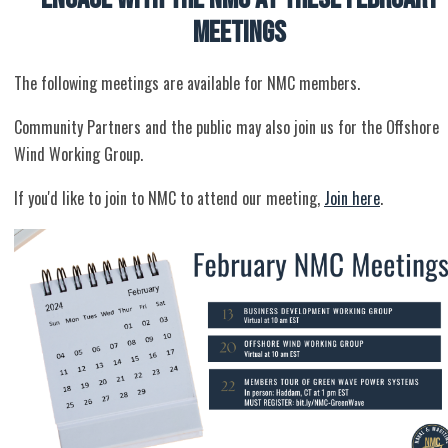
Meetings
The following meetings are available for NMC members.
Community Partners and the public may also join us for the Offshore
Wind Working Group.
If you'd like to join to NMC to attend our meeting,
Join here
.