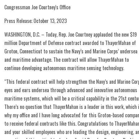
Congressman Joe Courtney's Office
Press Release; October 13, 2023
WASHINGTON, D.C. – Today, Rep. Joe Courtney applauded the new $19
million Department of Defense contract awarded to ThayerMahan of
Groton, Connecticut to sustain the Navy’s and Marine Corps’ undersea
and maritime advantage. The contract will allow ThayerMahan to
continue developing autonomous maritime sensing technology.
“This federal contract will help strengthen the Navy’s and Marine Cor
eyes and ears undersea through advanced and innovative autonomous
maritime systems, which will be a critical capability in the 21st centu
There’s no question that ThayerMahan is a leader in this work, which 
why my office and I have long advocated for this Groton-based compa
to receive federal contracts like this. Congratulations to ThayerMaha
and your skilled employees who are leading the design, engineering, a