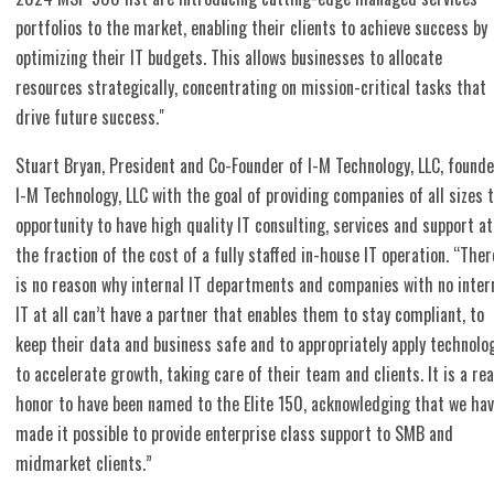
portfolios to the market, enabling their clients to achieve success by
optimizing their IT budgets. This allows businesses to allocate
resources strategically, concentrating on mission-critical tasks that
drive future success."
Stuart Bryan, President and Co-Founder of I-M Technology, LLC, found
I-M Technology, LLC with the goal of providing companies of all sizes 
opportunity to have high quality IT consulting, services and support at
the fraction of the cost of a fully staffed in-house IT operation. “Ther
is no reason why internal IT departments and companies with no inter
IT at all can’t have a partner that enables them to stay compliant, to
keep their data and business safe and to appropriately apply technolo
to accelerate growth, taking care of their team and clients. It is a rea
honor to have been named to the Elite 150, acknowledging that we ha
made it possible to provide enterprise class support to SMB and
midmarket clients.”