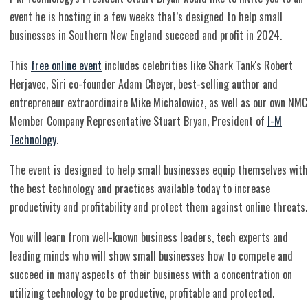
event he is hosting in a few weeks that’s designed to help small
businesses in Southern New England succeed and profit in 2024.
This
free online event
includes celebrities like Shark Tank's Robert
Herjavec, Siri co-founder Adam Cheyer, best-selling author and
entrepreneur extraordinaire Mike Michalowicz, as well as our own NMC
Member Company Representative Stuart Bryan, President of
I-M
Technology
.
The event is designed to help small businesses equip themselves with
the best technology and practices available today to increase
productivity and profitability and protect them against online threats.
You will learn from well-known business leaders, tech experts and
leading minds who will show small businesses how to compete and
succeed in many aspects of their business with a concentration on
utilizing technology to be productive, profitable and protected​.