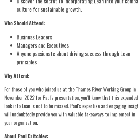
Discover the secret to incorporating Lean into your comp
culture for sustainable growth.
Who Should Attend:
Business Leaders
Managers and Executives
Anyone passionate about driving success through Lean
principles
Why Attend:
For those of you who joined us at the Thames River Working Group in
November 2022 for Paul's presentation, you'll know that this expanded
look into Lean is not to be missed. Paul's expertise and engaging insig
will undoubtedly provide you with valuable takeaways to implement in
your organization.
About Paul Critchley: