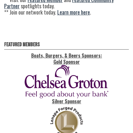
Partner
spotlights today.
** Join our network today.
Learn more here
.
Featured Members
Boats, Burgers, & Beers Sponsors:
Gold Sponsor
Silver Sponsor