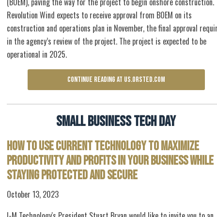
(BOEM), paving the way for the project to begin onshore construction.
Revolution Wind expects to receive approval from BOEM on its
construction and operations plan in November, the final approval requi
in the agency’s review of the project. The project is expected to be
operational in 2025.
CONTINUE READING AT US.ORSTED.COM
Small Business Tech Day
How to Use Current Technology to Maximize
Productivity and Profits in Your Business While
Staying Protected and Secure
October 13, 2023
I-M Technology's President Stuart Bryan would like to invite you to an