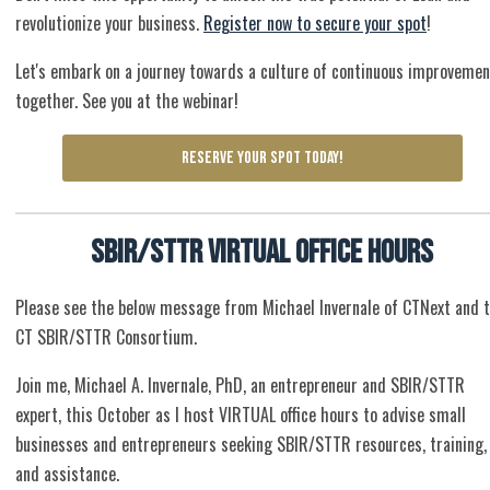
revolutionize your business.
Register now to secure your spot
!
Let's embark on a journey towards a culture of continuous improvemen
together. See you at the webinar!
RESERVE YOUR SPOT TODAY!
SBIR/STTR Virtual Office Hours
Please see the below message from Michael Invernale of CTNext and 
CT SBIR/STTR Consortium.
Join me, Michael A. Invernale, PhD, an entrepreneur and SBIR/STTR
expert, this October as I host VIRTUAL office hours to advise small
businesses and entrepreneurs seeking SBIR/STTR resources, training,
and assistance.