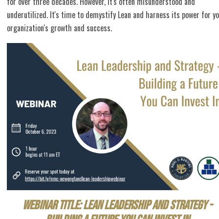
for over three decades. However, it's often misunderstood and
underutilized. It's time to demystify Lean and harness its power for y
organization's growth and success.
Webinar Title: Lean Leadership and Strategy -