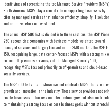
identifying and recognizing the top Managed Service Providers (MSPs)
North America. MSPs play a crucial role in supporting businesses by
offering managed services that enhance efficiency, simplify IT solution
and optimize return on investment.
The annual MSP 500 list is divided into three sections: the MSP Pion
250, recognizing companies with business models weighted toward
managed services and largely focused on the SMB market; the MSP El
150, recognizing large, data center-focused MSPs with a strong mix o
on- and off-premises services; and the Managed Security 100,
recognizing MSPs focused primarily on off-premises and cloud-based
security services.
The MSP 500 list aims to showcase and celebrate MSPs that are driv
growth and innovation in the industry. These service providers not onl
enable businesses to harness complex technologies but also contribut
to maintaining a strong focus on core business goals without stretch