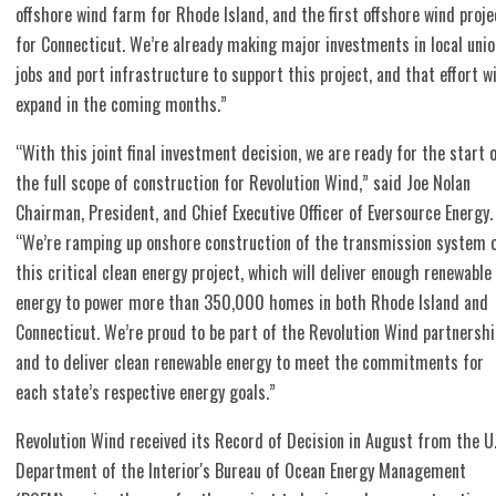
offshore wind farm for Rhode Island, and the first offshore wind proje
for Connecticut. We’re already making major investments in local unio
jobs and port infrastructure to support this project, and that effort wi
expand in the coming months.”
“With this joint final investment decision, we are ready for the start 
the full scope of construction for Revolution Wind,” said Joe Nolan
Chairman, President, and Chief Executive Officer of Eversource Energy.
“We’re ramping up onshore construction of the transmission system 
this critical clean energy project, which will deliver enough renewable
energy to power more than 350,000 homes in both Rhode Island and
Connecticut. We’re proud to be part of the Revolution Wind partnershi
and to deliver clean renewable energy to meet the commitments for
each state’s respective energy goals.”
Revolution Wind received its Record of Decision in August from the U.
Department of the Interior's Bureau of Ocean Energy Management