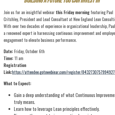
Building a Future You Can Invest In
Join us for an insightful webinar
this Friday morning
featuring Paul
Critchley, President and Lead Consultant at New England Lean Consulti
With over two decades of experience in organizational leadership, Paul
a renowned expert in harnessing continuous improvement and employ
engagement to elevate business performance.
Date:
Friday, October 6th
Time:
11 am
Registration
Link:
https://attendee.gotowebinar.com/register/843273075799492
What to Expect:
Gain a deep understanding of what Continuous Improveme
truly means.
Learn how to leverage Lean principles effectively.