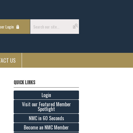
er Login
TACT US
Quick Links
Login
Visit our Featured Member
Spotlight
NMC in 60 Seconds
Become an NMC Member