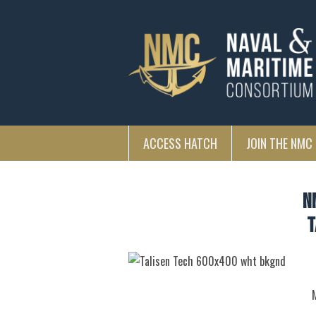
ACCESS HATCH
JOIN THE NMC
N
T