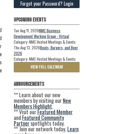
Forgot your Password? Login
Upcoming Events
d
Tue Aug 11, 2026
NMC Business
Development Working Group - Virtual
d
Category: NMC Hosted Meetings & Events
r
Thu Aug 13, 2026
Boats, Burgers, and Beer
2026
n
Category: NMC Hosted Meetings & Events
s
VIEW FULL CALENDAR
e
Announcements
** Learn about our new
members by visiting our
New
Members Highlight
.
** Visit our
Featured Member
and
Featured Community
Partner
spotlights today.
** Join our network today.
Learn