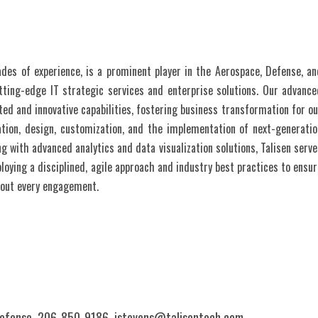
ades of experience, is a prominent player in the Aerospace, Defense, an
tting-edge IT strategic services and enterprise solutions. Our advance
ed and innovative capabilities, fostering business transformation for ou
ation, design, customization, and the implementation of next-generatio
g with advanced analytics and data visualization solutions, Talisen serve
loying a disciplined, agile approach and industry best practices to ensur
hout every engagement.
Defense, 206-850-9186,
jstevens@talisentech.com