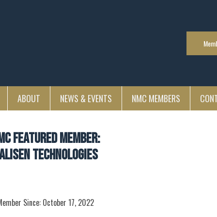
Memb
ABOUT
NEWS & EVENTS
NMC MEMBERS
CON
MC Featured Member:
alisen Technologies
Member Since: October 17, 2022