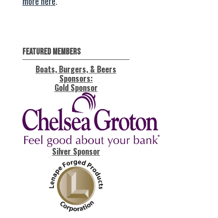
more here
.
Featured Members
Boats, Burgers, & Beers
Sponsors:
Gold Sponsor
Silver Sponsor