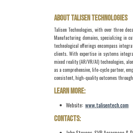
About Talisen Technologies
Talisen Technologies, with over three dec
Manufacturing domains, specializing in cu
technological offerings encompass integrat
clients. With expertise in systems integr
mixed reality (AR/VR/AI) technologies, alon
as a comprehensive, life-cycle partner, emp
consistent, high-quality outcomes throug
Learn More:
Website:
www.talisentech.com
Contacts:
John Stevens, SVP Aerospace & 