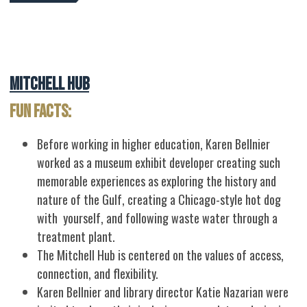
Mitchell Hub
Fun Facts:
Before working in higher education, Karen Bellnier
worked as a museum exhibit developer creating such
memorable experiences as exploring the history and
nature of the Gulf, creating a Chicago-style hot dog
with yourself, and following waste water through a
treatment plant.
The Mitchell Hub is centered on the values of access,
connection, and flexibility.
Karen Bellnier and library director Katie Nazarian were