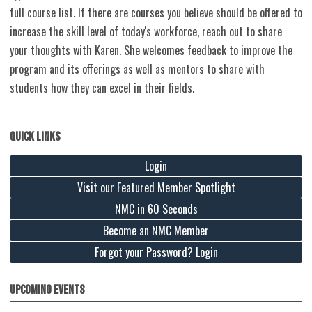
full course list. If there are courses you believe should be offered to
increase the skill level of today's workforce, reach out to share
your thoughts with Karen. She welcomes feedback to improve the
program and its offerings as well as mentors to share with
students how they can excel in their fields.
Quick Links
Login
Visit our Featured Member Spotlight
NMC in 60 Seconds
Become an NMC Member
Forgot your Password? Login
Upcoming Events