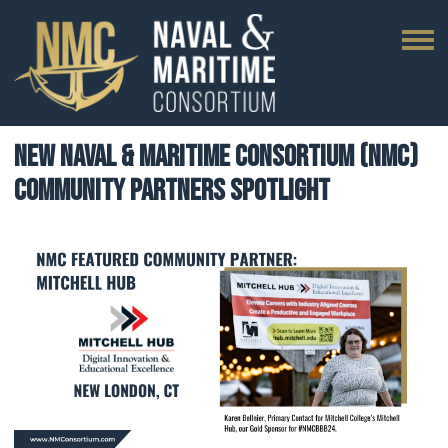
New Naval & Maritime Consortium (NMC)
Community Partners Spotlight