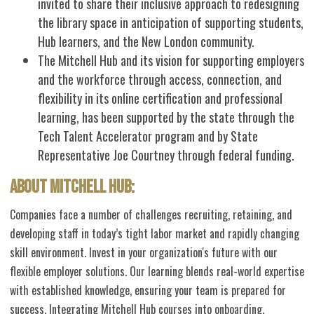
invited to share their inclusive approach to redesigning
the library space in anticipation of supporting students,
Hub learners, and the New London community.
The Mitchell Hub and its vision for supporting employers
and the workforce through access, connection, and
flexibility in its online certification and professional
learning, has been supported by the state through the
Tech Talent Accelerator program and by State
Representative Joe Courtney through federal funding.
About Mitchell Hub:
Companies face a number of challenges recruiting, retaining, and
developing staff in today’s tight labor market and rapidly changing
skill environment. Invest in your organization's future with our
flexible employer solutions. Our learning blends real-world expertise
with established knowledge, ensuring your team is prepared for
success. Integrating Mitchell Hub courses into onboarding,