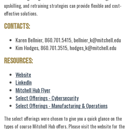
upskilling, and retraining strategies can provide flexible and cost-
effective solutions.
Contacts:
Karen Bellnier, 860.701.5415,
bellnier_k@mitchell.edu
Kim Hodges, 860.701.3515,
hodges_k@mitchell.edu
Resources:
Website
LinkedIn
Mitchell Hub Flyer
Select Offerings - Cybersecurity
Select Offerings - Manufacturing & Operations
The select offerings were chosen to give you a quick glance on the
types of course Mitchell Hub offers. Please visit the website for the