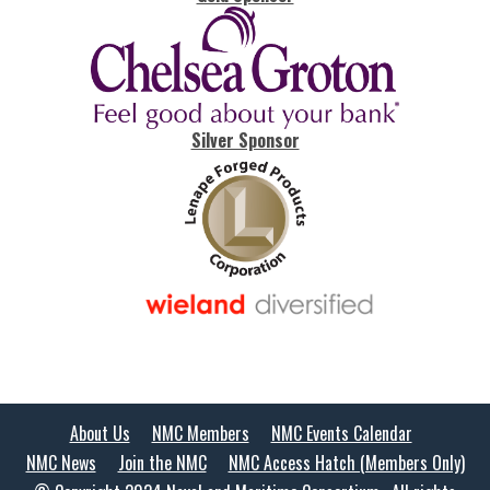
Silver Sponsor
About Us
NMC Members
NMC Events Calendar
NMC News
Join the NMC
NMC Access Hatch (Members Only)