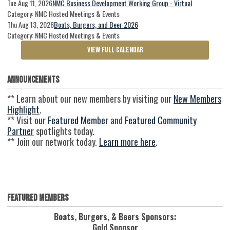
Tue Aug 11, 2026
NMC Business Development Working Group - Virtual
Category: NMC Hosted Meetings & Events
Thu Aug 13, 2026
Boats, Burgers, and Beer 2026
Category: NMC Hosted Meetings & Events
VIEW FULL CALENDAR
Announcements
** Learn about our new members by visiting our
New Members
Highlight
.
** Visit our
Featured Member
and
Featured Community
Partner
spotlights today.
** Join our network today.
Learn more here
.
Featured Members
Boats, Burgers, & Beers Sponsors:
Gold Sponsor